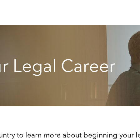
r Legal Career
ntry to learn more about beginning your le