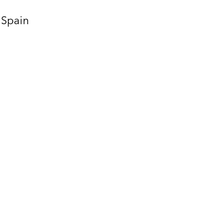
Spain