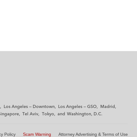
Los Angeles — Downtown
Los Angeles — GSO
Madrid
Singapore
Tel Aviv
Tokyo
Washington, D.C.
cy Policy
Scam Warning
Attorney Advertising & Terms of Use