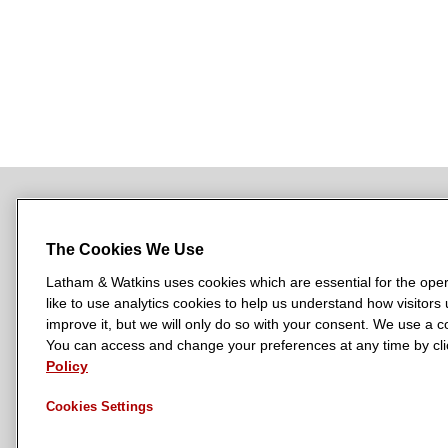
i
r
a
t
e
s
The Cookies We Use
Latham & Watkins uses cookies which are essential for the oper
L
L
L
L
L
like to use analytics cookies to help us understand how visitors
a
a
a
a
a
LATHAM & WATKINS HAS OFFICES IN:
improve it, but we will only do so with your consent. We use a
t
t
t
t
t
You can access and change your preferences at any time by clic
Austin
Beijing
Boston
Brussels
Chicago
Dubai
Düsseldor
h
h
h
h
h
Policy
Manchester — GSO
Milan
Munich
New York
Orange Count
a
a
a
a
a
Cookies Settings
m
m
m
m
m
&
&
&
&
&