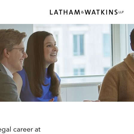
gal career at