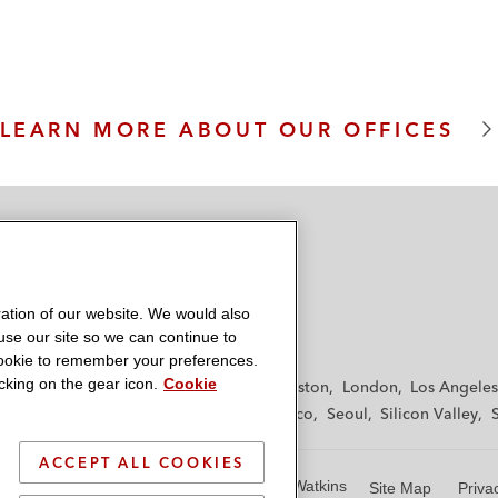
m
LEARN MORE ABOUT OUR OFFICES
ation of our website. We would also
 use our site so we can continue to
 cookie to remember your preferences.
king on the gear icon.
Cookie
f
Frankfurt
Hamburg
Hong Kong
Houston
London
Los Angeles
y
Paris
Riyadh
San Diego
San Francisco
Seoul
Silicon Valley
ACCEPT ALL COOKIES
© 2026 Latham & Watkins
Site Map
Priva