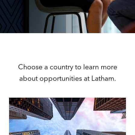
Choose a country to learn more
about opportunities at Latham.
U
n
i
t
e