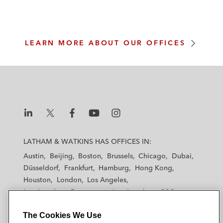
m
LEARN MORE ABOUT OUR OFFICES
L
L
L
L
L
a
a
a
a
a
LATHAM & WATKINS HAS OFFICES IN:
t
t
t
t
t
Austin
Beijing
Boston
Brussels
Chicago
Dubai
h
h
h
h
h
Düsseldorf
Frankfurt
Hamburg
Hong Kong
a
a
a
a
a
Houston
London
Los Angeles
m
m
m
m
m
Los Angeles — Downtown
Los Angeles — GSO
&
&
&
&
&
Madrid
Manchester — GSO
Milan
Munich
W
W
W
W
W
The Cookies We Use
New York
Orange County
Paris
Riyadh
a
a
a
a
a