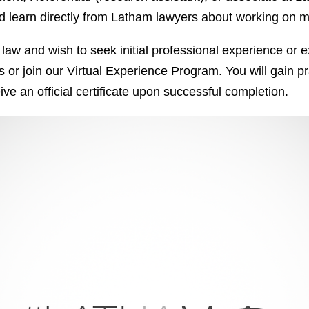
 and learn directly from Latham lawyers about working on
 of law and wish to seek initial professional experience o
r join our Virtual Experience Program. You will gain prac
ve an official certificate upon successful completion.