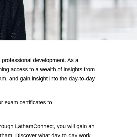
 professional development. As a
ing access to a wealth of insights from
am, and gain insight into the day-to-day
r exam certificates to
hrough LathamConnect, you will gain an
 Latham. Discover what day-to-day work