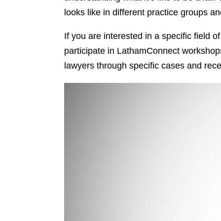
looks like in different practice groups
If you are interested in a specific field
participate in LathamConnect workshops o
lawyers through specific cases and recei