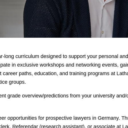
-long curriculum designed to support your personal and
ate in exclusive workshops and networking events, gain
t career paths, education, and training programs at Lath
tice groups.
nt grade overview/predictions from your university and/o
eer opportunities for prospective lawyers in Germany. T
 clerk, Referendar (research assistant), or associate at