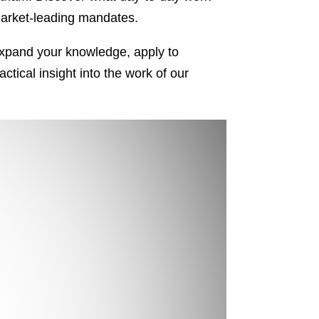
 market-leading mandates.
r expand your knowledge, apply to
tical insight into the work of our