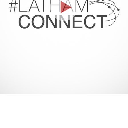
Play
Video