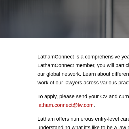
LathamConnect is a comprehensive year
LathamConnect member, you will particip
our global network. Learn about differen
work of our lawyers across various prac
To apply, please send your CV and curre
latham.connect@lw.com
.
Latham offers numerous entry-level car
understanding what it’s like to be a law