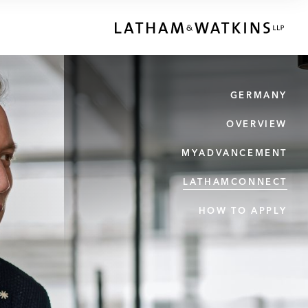
GERMANY
OVERVIEW
MYADVANCEMENT
LATHAMCONNECT
HOW TO APPLY